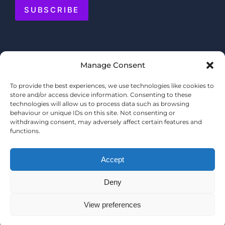
SUBSCRIBE
Manage Consent
To provide the best experiences, we use technologies like cookies to
store and/or access device information. Consenting to these
technologies will allow us to process data such as browsing
behaviour or unique IDs on this site. Not consenting or
withdrawing consent, may adversely affect certain features and
functions.
Accept
Deny
© COPYRIGHT 2025 MERMAID QUAY
TERMS & CONDITIONS
View preferences
PRIVACY POLICY
WEBSITE BY
SHOPPERTAINMENT