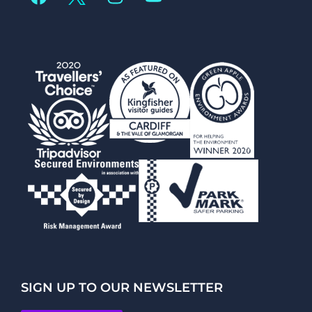
SIGN UP TO OUR NEWSLETTER