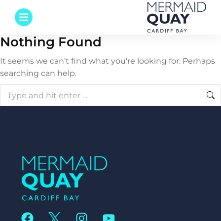
Nothing Found
It seems we can’t find what you’re looking for. Perhaps
searching can help.