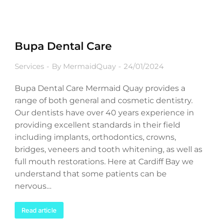
Bupa Dental Care
Services
By
MermaidQuay
24/01/2024
Bupa Dental Care Mermaid Quay provides a
range of both general and cosmetic dentistry.
Our dentists have over 40 years experience in
providing excellent standards in their field
including implants, orthodontics, crowns,
bridges, veneers and tooth whitening, as well as
full mouth restorations. Here at Cardiff Bay we
understand that some patients can be
nervous…
Read article