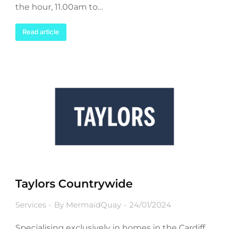
the hour, 11.00am to…
Read article
Taylors Countrywide
Services
By
MermaidQuay
24/01/2024
Specialising exclusively in homes in the Cardiff