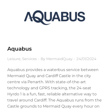
Aquabus
Leisure
,
Services
By
MermaidQuay
24/01/2024
Aquabus provides a waterbus service between
Mermaid Quay and Cardiff Castle in the city
centre via Penarth. With state-of-the-art
technology and GPRS tracking, the 24-seat
Hyrdo 1 is a fun, fast, reliable alternative way to
travel around Cardiff. The Aquabus runs from the
Castle grounds to Mermaid Quay every hour on