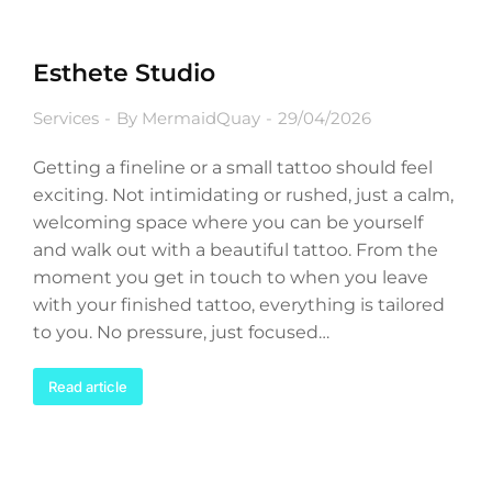
Esthete Studio
Services
By
MermaidQuay
29/04/2026
Getting a fineline or a small tattoo should feel
exciting. Not intimidating or rushed, just a calm,
welcoming space where you can be yourself
and walk out with a beautiful tattoo. From the
moment you get in touch to when you leave
with your finished tattoo, everything is tailored
to you. No pressure, just focused…
Read article