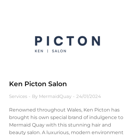
Ken Picton Salon
Services
By
MermaidQuay
24/01/2024
Renowned throughout Wales, Ken Picton has
brought his own special brand of indulgence to
Mermaid Quay with this stunning hair and
beauty salon. A luxurious, modern environment