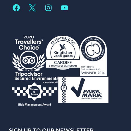
SIGN UP TO OUR NEWSLETTER