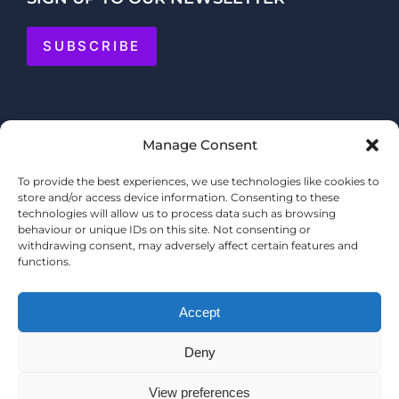
SUBSCRIBE
Manage Consent
To provide the best experiences, we use technologies like cookies to
store and/or access device information. Consenting to these
technologies will allow us to process data such as browsing
behaviour or unique IDs on this site. Not consenting or
withdrawing consent, may adversely affect certain features and
functions.
Accept
Deny
© COPYRIGHT 2025 MERMAID QUAY
TERMS & CONDITIONS
View preferences
PRIVACY POLICY
WEBSITE BY
SHOPPERTAINMENT