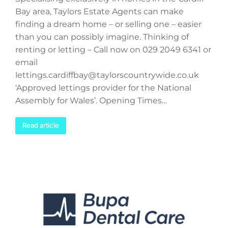
Bay area, Taylors Estate Agents can make
finding a dream home – or selling one – easier
than you can possibly imagine. Thinking of
renting or letting – Call now on 029 2049 6341 or
email
lettings.cardiffbay@taylorscountrywide.co.uk
‘Approved lettings provider for the National
Assembly for Wales’. Opening Times…
Read article