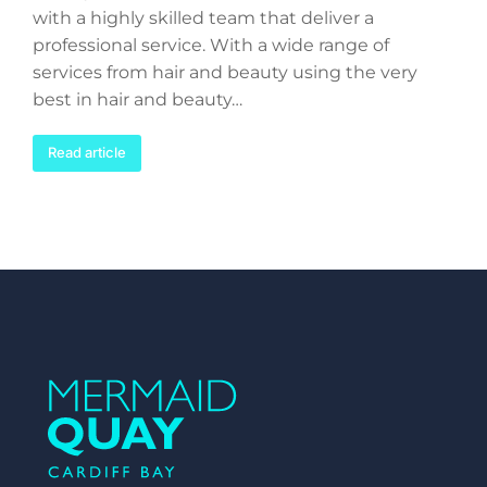
with a highly skilled team that deliver a
professional service. With a wide range of
services from hair and beauty using the very
best in hair and beauty…
Read article