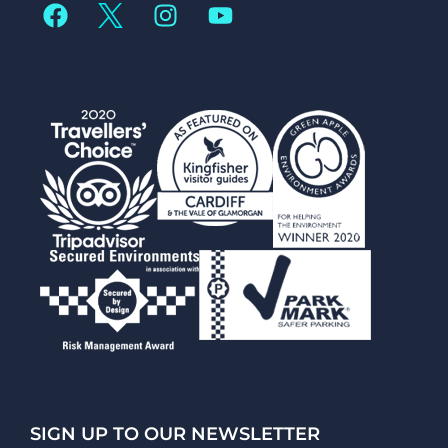
SIGN UP TO OUR NEWSLETTER