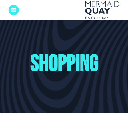
Shopping