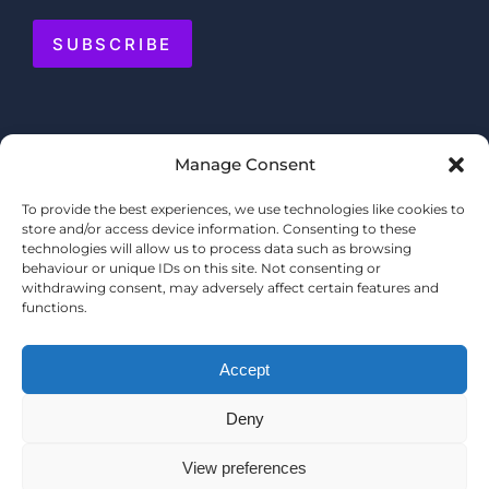
SUBSCRIBE
Manage Consent
To provide the best experiences, we use technologies like cookies to
store and/or access device information. Consenting to these
technologies will allow us to process data such as browsing
behaviour or unique IDs on this site. Not consenting or
withdrawing consent, may adversely affect certain features and
functions.
Accept
Deny
© COPYRIGHT 2025 MERMAID QUAY
TERMS & CONDITIONS
View preferences
PRIVACY POLICY
WEBSITE BY
SHOPPERTAINMENT