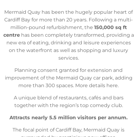
Mermaid Quay has been the hugely popular heart of
Cardiff Bay for more than 20 years. Following a multi-
million-pound refurbishment, the
150,000 sq ft
centre
has been completely transformed, providing a
new era of eating, drinking and leisure experiences
on the waterfront as well as shopping and luxury
services.
Planning consent granted for extension and
improvement of the Mermaid Quay car park, adding
more than 300 spaces. More details here.
A unique blend of restaurants, cafés and bars
together with the region’s top comedy club.
Attracts nearly 5.5 million visitors per annum.
The focal point of Cardiff Bay, Mermaid Quay is