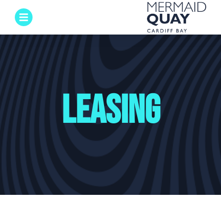
Leasing