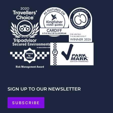
SIGN UP TO OUR NEWSLETTER
SUBSCRIBE