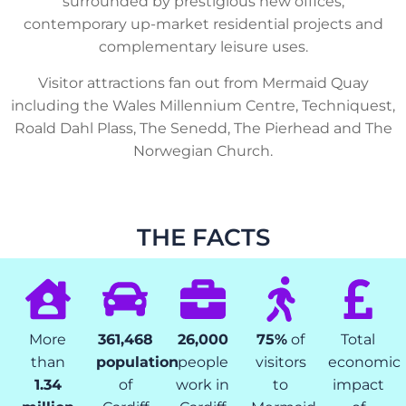
surrounded by prestigious new offices,
contemporary up-market residential projects and
complementary leisure uses.
Visitor attractions fan out from Mermaid Quay
including the Wales Millennium Centre, Techniquest,
Roald Dahl Plass, The Senedd, The Pierhead and The
Norwegian Church.
THE FACTS
More
361,468
26,000
75%
of
Total
than
population
people
visitors
economic
1.34
of
work in
to
impact