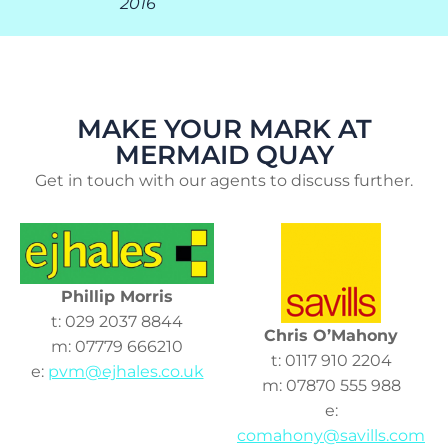
2016
MAKE YOUR MARK AT
MERMAID QUAY
Get in touch with our agents to discuss further.
Phillip Morris
t: 029 2037 8844
Chris O’Mahony
m: 07779 666210
t: 0117 910 2204
e:
pvm@ejhales.co.uk
m: 07870 555 988
e:
comahony@savills.com