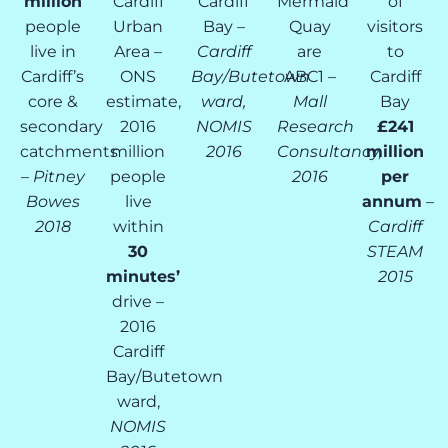
million
Cardiff
Cardiff
Mermaid
of
people
Urban
Bay –
Quay
visitors
live in
Area –
Cardiff
are
to
Cardiff’s
ONS
Bay/Butetown
ABC1 –
Cardiff
core &
estimate,
ward,
Mall
Bay
secondary
2016
NOMIS
Research
£241
catchments
million
2016
Consultancy,
million
–
Pitney
people
2016
per
Bowes
live
annum
–
2018
within
Cardiff
30
STEAM
minutes’
2015
drive –
2016
Cardiff
Bay/Butetown
ward,
NOMIS