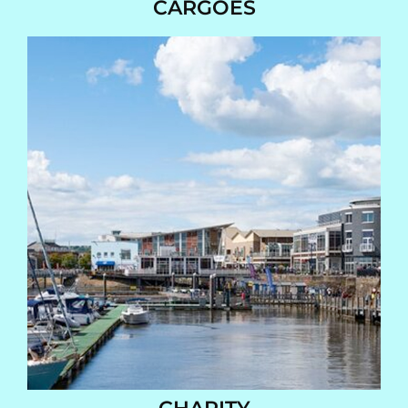
CARGOES