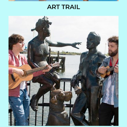
ART TRAIL