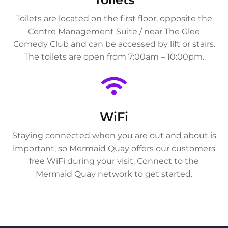
Toilets are located on the first floor, opposite the
Centre Management Suite / near The Glee
Comedy Club and can be accessed by lift or stairs.
The toilets are open from 7:00am – 10:00pm.
WiFi
Staying connected when you are out and about is
important, so Mermaid Quay offers our customers
free WiFi during your visit. Connect to the
Mermaid Quay network to get started.