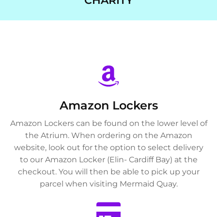
CHARITY
Amazon Lockers
Amazon Lockers can be found on the lower level of
the Atrium. When ordering on the Amazon
website, look out for the option to select delivery
to our Amazon Locker (Elin- Cardiff Bay) at the
checkout. You will then be able to pick up your
parcel when visiting Mermaid Quay.