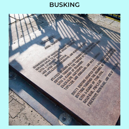
BUSKING