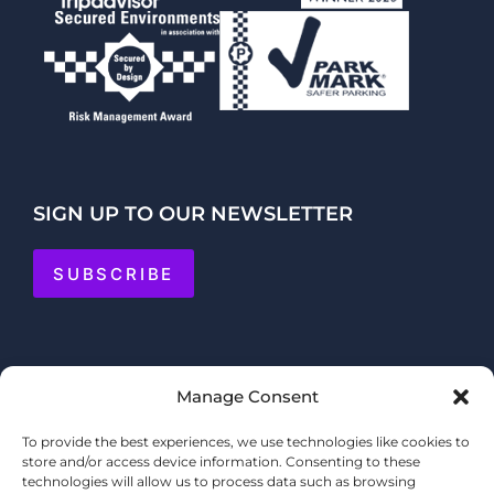
SIGN UP TO OUR NEWSLETTER
SUBSCRIBE
Manage Consent
To provide the best experiences, we use technologies like cookies to
store and/or access device information. Consenting to these
technologies will allow us to process data such as browsing