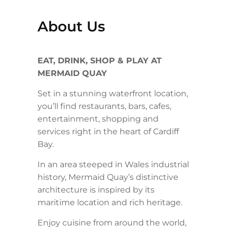
About Us
EAT, DRINK, SHOP & PLAY AT
MERMAID QUAY
Set in a stunning waterfront location,
you’ll find restaurants, bars, cafes,
entertainment, shopping and
services right in the heart of Cardiff
Bay.
In an area steeped in Wales industrial
history, Mermaid Quay’s distinctive
architecture is inspired by its
maritime location and rich heritage.
Enjoy cuisine from around the world,