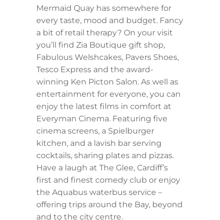
Mermaid Quay has somewhere for
every taste, mood and budget. Fancy
a bit of retail therapy? On your visit
you’ll find Zia Boutique gift shop,
Fabulous Welshcakes, Pavers Shoes,
Tesco Express and the award-
winning Ken Picton Salon. As well as
entertainment for everyone, you can
enjoy the latest films in comfort at
Everyman Cinema. Featuring five
cinema screens, a Spielburger
kitchen, and a lavish bar serving
cocktails, sharing plates and pizzas.
Have a laugh at The Glee, Cardiff’s
first and finest comedy club or enjoy
the Aquabus waterbus service –
offering trips around the Bay, beyond
and to the city centre.