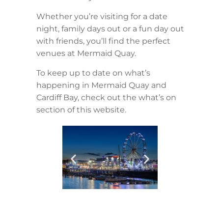
Whether you’re visiting for a date
night, family days out or a fun day out
with friends, you’ll find the perfect
venues at Mermaid Quay.
To keep up to date on what’s
happening in Mermaid Quay and
Cardiff Bay, check out the what’s on
section of this website.