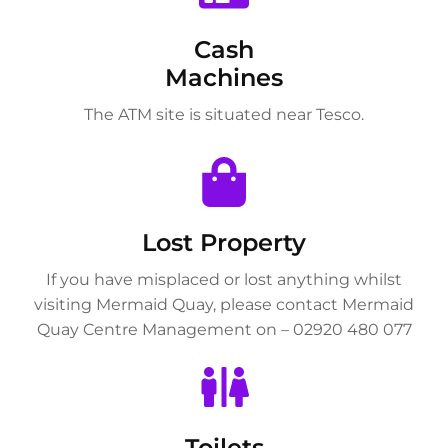
Cash
Machines
The ATM site is situated near Tesco.
Lost Property
If you have misplaced or lost anything whilst
visiting Mermaid Quay, please contact Mermaid
Quay Centre Management on – 02920 480 077
Toilets