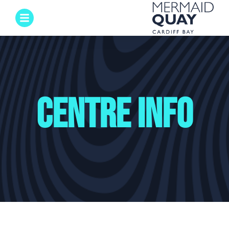
Centre Info