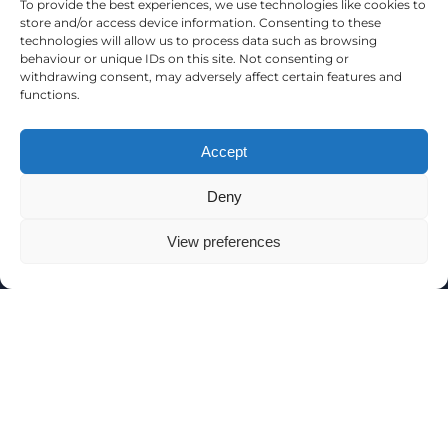
To provide the best experiences, we use technologies like cookies to
store and/or access device information. Consenting to these
technologies will allow us to process data such as browsing
EAT AND DRINK
behaviour or unique IDs on this site. Not consenting or
withdrawing consent, may adversely affect certain features and
functions.
Accept
Deny
View preferences