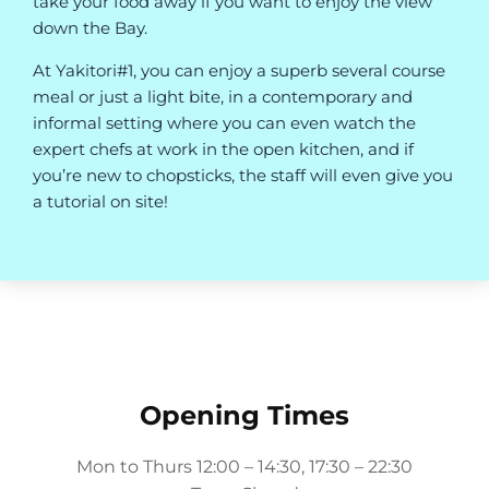
take your food away if you want to enjoy the view
down the Bay.
At Yakitori#1, you can enjoy a superb several course
meal or just a light bite, in a contemporary and
informal setting where you can even watch the
expert chefs at work in the open kitchen, and if
you’re new to chopsticks, the staff will even give you
a tutorial on site!
Opening Times
Mon to Thurs 12:00 – 14:30, 17:30 – 22:30