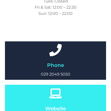
Tues: Closed
Fri & Sat: 12:00 – 22:30
Sun: 12:00 – 22:00
Phone
029 2049 5050
Website