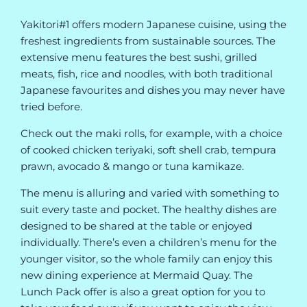
Yakitori#1 offers modern Japanese cuisine, using the
freshest ingredients from sustainable sources. The
extensive menu features the best sushi, grilled
meats, fish, rice and noodles, with both traditional
Japanese favourites and dishes you may never have
tried before.
Check out the maki rolls, for example, with a choice
of cooked chicken teriyaki, soft shell crab, tempura
prawn, avocado & mango or tuna kamikaze.
The menu is alluring and varied with something to
suit every taste and pocket. The healthy dishes are
designed to be shared at the table or enjoyed
individually. There’s even a children’s menu for the
younger visitor, so the whole family can enjoy this
new dining experience at Mermaid Quay. The
Lunch Pack offer is also a great option for you to