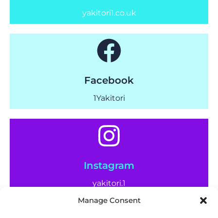
yakitori1.co.uk
Facebook
1Yakitori
Instagram
yakitori.1
Manage Consent