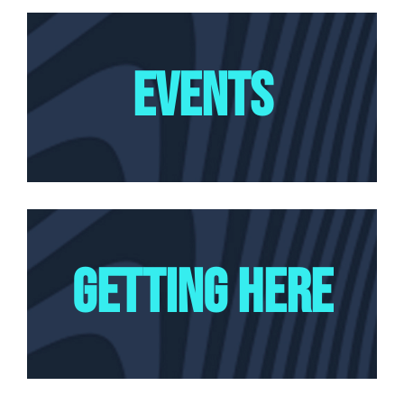
EVENTS
GETTING HERE