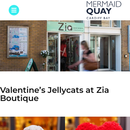
Valentine’s Jellycats at Zia
Boutique