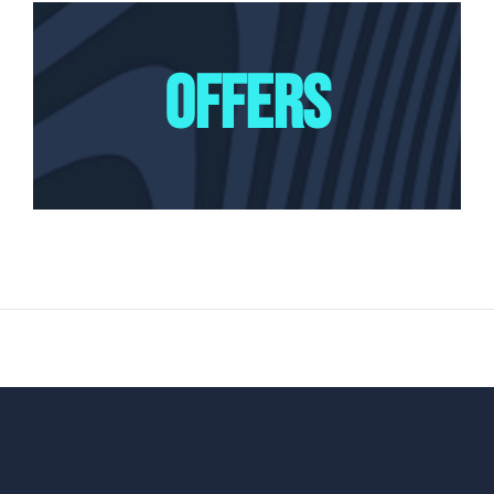
OFFERS