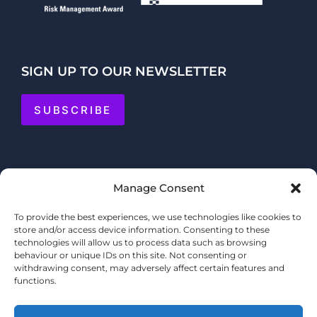
SIGN UP TO OUR NEWSLETTER
SUBSCRIBE
Manage Consent
To provide the best experiences, we use technologies like cookies to
store and/or access device information. Consenting to these
technologies will allow us to process data such as browsing
behaviour or unique IDs on this site. Not consenting or
withdrawing consent, may adversely affect certain features and
functions.