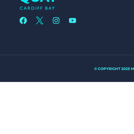
© COPYRIGHT 2025