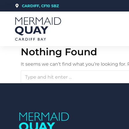
CARDIFF, CF10 5BZ
Nothing Found
It seems we can’t find what you’re looking for.