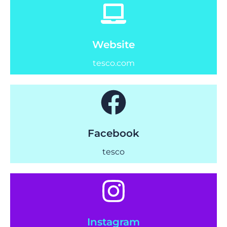
Website
tesco.com
Facebook
tesco
Instagram