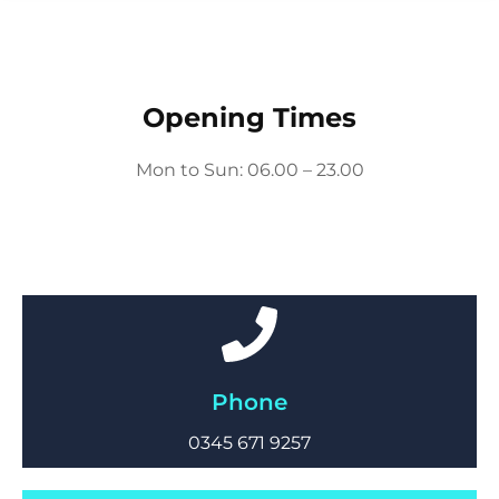
Opening Times
Mon to Sun: 06.00 – 23.00
Phone
0345 671 9257