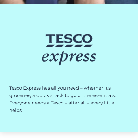
Tesco Express has all you need – whether it’s
groceries, a quick snack to go or the essentials.
Everyone needs a Tesco – after all – every little
helps!