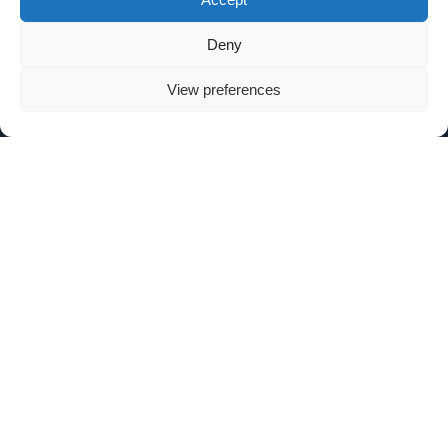
Deny
View preferences
SIGN UP TO OUR NEWSLETTER