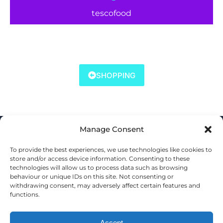
tescofood
SHOPPING
Manage Consent
To provide the best experiences, we use technologies like cookies to
store and/or access device information. Consenting to these
technologies will allow us to process data such as browsing
behaviour or unique IDs on this site. Not consenting or
withdrawing consent, may adversely affect certain features and
functions.
Accept