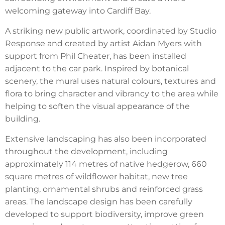
welcoming gateway into Cardiff Bay.
A striking new public artwork, coordinated by Studio
Response and created by artist Aidan Myers with
support from Phil Cheater, has been installed
adjacent to the car park. Inspired by botanical
scenery, the mural uses natural colours, textures and
flora to bring character and vibrancy to the area while
helping to soften the visual appearance of the
building.
Extensive landscaping has also been incorporated
throughout the development, including
approximately 114 metres of native hedgerow, 660
square metres of wildflower habitat, new tree
planting, ornamental shrubs and reinforced grass
areas. The landscape design has been carefully
developed to support biodiversity, improve green