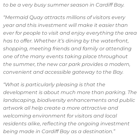
to be a very busy summer season in Cardiff Bay.
“Mermaid Quay attracts millions of visitors every
year and this investment will make it easier than
ever for people to visit and enjoy everything the area
has to offer. Whether it’s dining by the waterfront,
shopping, meeting friends and family or attending
one of the many events taking place throughout
the summer, the new car park provides a modern,
convenient and accessible gateway to the Bay.
“What is particularly pleasing is that the
development is about much more than parking. The
landscaping, biodiversity enhancements and public
artwork all help create a more attractive and
welcoming environment for visitors and local
residents alike, reflecting the ongoing investment
being made in Cardiff Bay as a destination.”