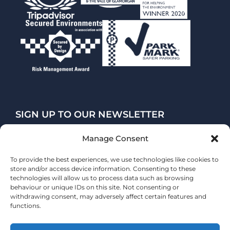
SIGN UP TO OUR NEWSLETTER
Manage Consent
SUBSCRIBE
To provide the best experiences, we use technologies like cookies to
store and/or access device information. Consenting to these
technologies will allow us to process data such as browsing
behaviour or unique IDs on this site. Not consenting or
withdrawing consent, may adversely affect certain features and
functions.