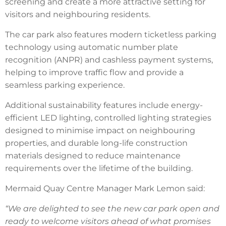
screening and create a more attractive setting for
visitors and neighbouring residents.
The car park also features modern ticketless parking
technology using automatic number plate
recognition (ANPR) and cashless payment systems,
helping to improve traffic flow and provide a
seamless parking experience.
Additional sustainability features include energy-
efficient LED lighting, controlled lighting strategies
designed to minimise impact on neighbouring
properties, and durable long-life construction
materials designed to reduce maintenance
requirements over the lifetime of the building.
Mermaid Quay Centre Manager Mark Lemon said:
“We are delighted to see the new car park open and
ready to welcome visitors ahead of what promises