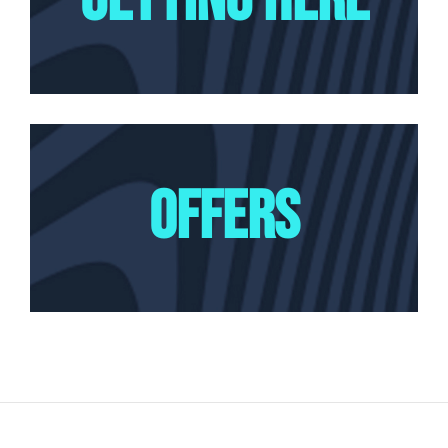
OFFERS