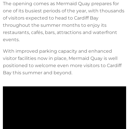
The opening comes as Mermaid Quay prepares for
one of its busiest periods of the year, with thousands
of visitors expected to head to Cardiff Bay
throughout the summer months to enjoy its
restaurants, cafés, bars, attractions and waterfront
events.
With improved parking capacity and enhanced
visitor facilities now in place, Mermaid Quay is well
positioned to welcome even more visitors to Cardiff
Bay this summer and beyond.