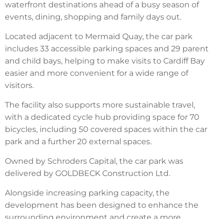
waterfront destinations ahead of a busy season of
events, dining, shopping and family days out.
Located adjacent to Mermaid Quay, the car park
includes 33 accessible parking spaces and 29 parent
and child bays, helping to make visits to Cardiff Bay
easier and more convenient for a wide range of
visitors.
The facility also supports more sustainable travel,
with a dedicated cycle hub providing space for 70
bicycles, including 50 covered spaces within the car
park and a further 20 external spaces.
Owned by Schroders Capital, the car park was
delivered by GOLDBECK Construction Ltd.
Alongside increasing parking capacity, the
development has been designed to enhance the
surrounding environment and create a more