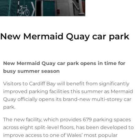
New Mermaid Quay car park
New Mermaid Quay car park opens in time for
busy summer season
Visitors to Cardiff Bay will benefit from significantly
improved parking facilities this summer as Mermaid
Quay officially opens its brand-new multi-storey car
park.
The new facility, which provides 679 parking spaces
across eight split-level floors, has been developed to
improve access to one of Wales’ most popular