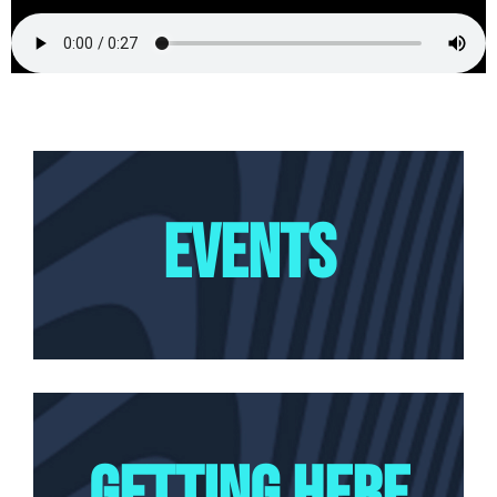
EVENTS
GETTING HERE