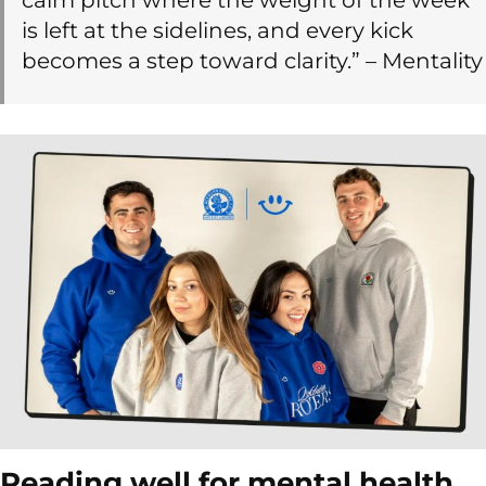
is left at the sidelines, and every kick
becomes a step toward clarity.” – Mentality
Reading well for mental health