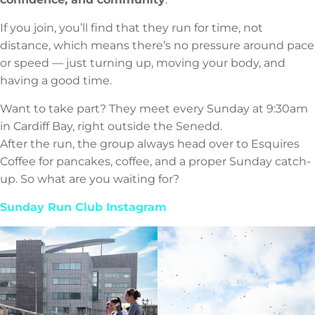
If you join, you’ll find that they run for time, not
distance, which means there’s no pressure around pace
or speed — just turning up, moving your body, and
having a good time.
Want to take part? They meet every Sunday at 9:30am
in Cardiff Bay, right outside the Senedd.
After the run, the group always head over to Esquires
Coffee for pancakes, coffee, and a proper Sunday catch-
up. So what are you waiting for?
Sunday Run Club Instagram