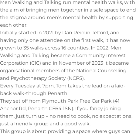
Men Walking and Talking run mental health walks, with
the aim of bringing men together in a safe space to end
the stigma around men’s mental health by supporting
each other.
Initially started in 2021 by Dan Reid in Telford, and
having only one attendee on the first walk, it has now
grown to 35 walks across 16 counties. In 2022, Men
Walking and Talking became a Community Interest
Corporation (CIC) and in November of 2023 it became
organisational members of the National Counselling
and Psychotherapy Society (NCPS).
Every Tuesday at 7pm, Tom takes the lead on a laid-
back walk-through Penarth.
They set off from Plymouth Park Free Car Park (41
Anchor Rd, Penarth CF64 1SN). If you fancy joining
them, just turn up – no need to book, no expectations,
just a friendly group and a good walk.
This group is about providing a space where guys can