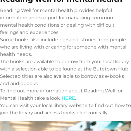
Reading Well for mental health provides helpful
information and support for managing common
mental health conditions or dealing with difficult
feelings and experiences.
Some books also include personal stories from people
who are living with or caring for someone with mental
health needs.
The books are available to borrow from your local library,
with a selection able to be found at the Butetown Hub.
Selected titles are also available to borrow as e-books
and audiobooks.
To find out more information about Reading Well for
Mental Health take a look
HERE
.
You can visit your local library website to find out how to
join the library and access books electronically.