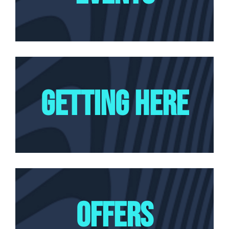
GETTING HERE
OFFERS