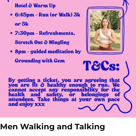
Men Walking and Talking