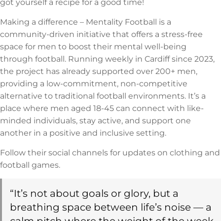
got yourself a recipe for a good time!
Making a difference – Mentality Football is a
community-driven initiative that offers a stress-free
space for men to boost their mental well-being
through football. Running weekly in Cardiff since 2023,
the project has already supported over 200+ men,
providing a low-commitment, non-competitive
alternative to traditional football environments. It’s a
place where men aged 18-45 can connect with like-
minded individuals, stay active, and support one
another in a positive and inclusive setting.
Follow their social channels for updates on clothing and
football games.
“It’s not about goals or glory, but a
breathing space between life’s noise — a
calm pitch where the weight of the week