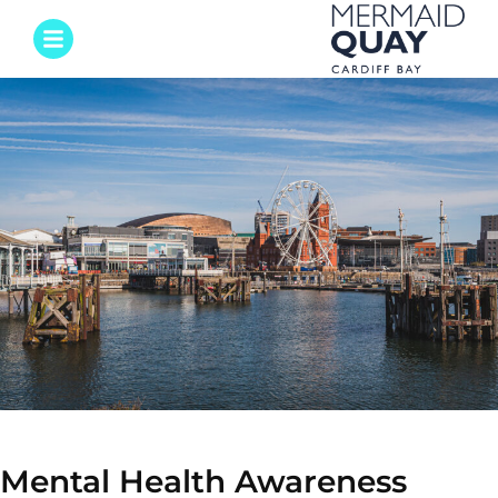
Mental Health Awareness