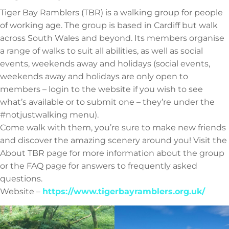
Tiger Bay Ramblers (TBR) is a walking group for people
of working age. The group is based in Cardiff but walk
across South Wales and beyond. Its members organise
a range of walks to suit all abilities, as well as social
events, weekends away and holidays (social events,
weekends away and holidays are only open to
members – login to the website if you wish to see
what’s available or to submit one – they’re under the
#notjustwalking menu).
Come walk with them, you’re sure to make new friends
and discover the amazing scenery around you! Visit the
About TBR page for more information about the group
or the FAQ page for answers to frequently asked
questions.
Website –
https://www.tigerbayramblers.org.uk/