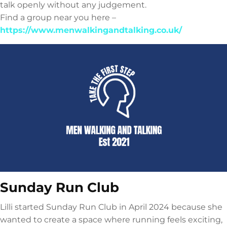
talk openly without any judgement.
Find a group near you here –
https://www.menwalkingandtalking.co.uk/
Sunday Run Club
Lilli started Sunday Run Club in April 2024 because she
wanted to create a space where running feels exciting,