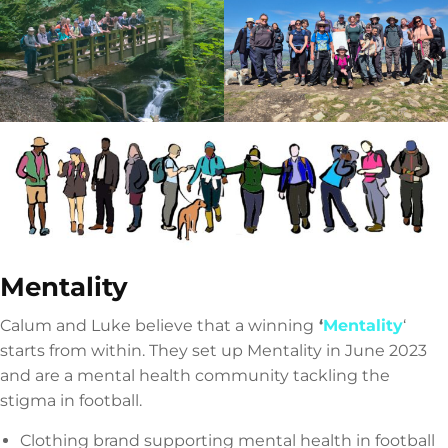
Mentality
Calum and Luke believe that a winning
‘
Mentality
‘
starts from within. They set up Mentality in June 2023
and are a mental health community tackling the
stigma in football.
Clothing brand supporting mental health in football