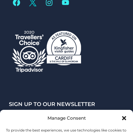
SIGN UP TO OUR NEWSLETTER
Manage Consent
SUBSCRIBE
To provide the best experiences, we use technologies like cookies to