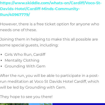
https://www.skiddle.com/whats-on/Cardiff/Voco-St-
Davids-Hotel/Cardiff-Minds-Community-
Run/40967779/
However, there is a free ticket option for anyone who
needs one of these.
Joining them in helping to make this all possible are
some special guests, including:
Girls Who Run, Cardiff
Mentality Clothing
Grounding With Gem
After the run, you will be able to participate in a post-
run meditation at Voco St Davids Hotel Cardiff, which
will be led by Grounding with Gem.
They hope to see you there!