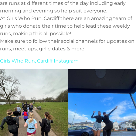
are runs at different times of the day including early
morning and evening so help suit everyone.
At Girls Who Run, Cardiff there are an amazing team of
girls who donate their time to help lead these weekly
runs, making this all possible!
Make sure to follow their social channels for updates on
runs, meet ups, girlie dates & more!
Girls Who Run, Cardiff Instagram