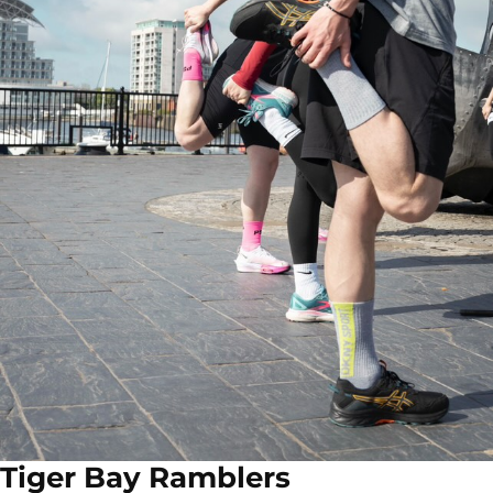
Tiger Bay Ramblers