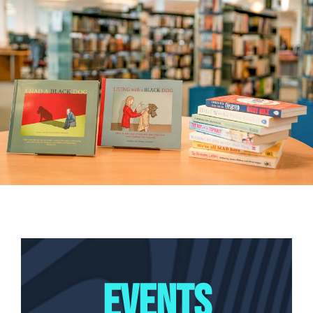
EVENTS