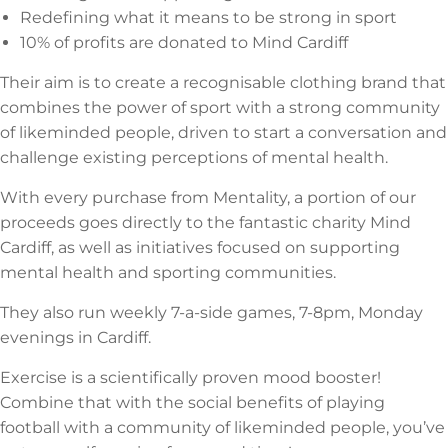
Redefining what it means to be strong in sport
10% of profits are donated to Mind Cardiff
Their aim is to create a recognisable clothing brand that
combines the power of sport with a strong community
of likeminded people, driven to start a conversation and
challenge existing perceptions of mental health.
With every purchase from Mentality, a portion of our
proceeds goes directly to the fantastic charity Mind
Cardiff, as well as initiatives focused on supporting
mental health and sporting communities.
They also run weekly 7-a-side games, 7-8pm, Monday
evenings in Cardiff.
Exercise is a scientifically proven mood booster!
Combine that with the social benefits of playing
football with a community of likeminded people, you’ve