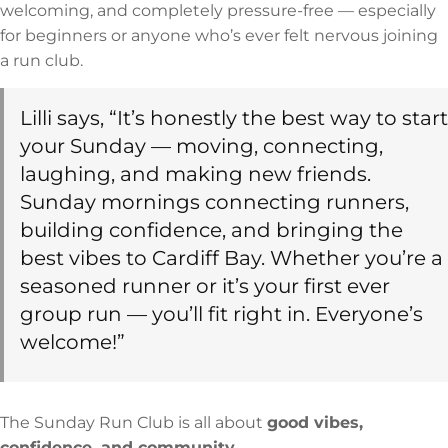
welcoming, and completely pressure-free — especially
for beginners or anyone who’s ever felt nervous joining
a run club.
Lilli says, “It’s honestly the best way to start
your Sunday — moving, connecting,
laughing, and making new friends.
Sunday mornings connecting runners,
building confidence, and bringing the
best vibes to Cardiff Bay. Whether you’re a
seasoned runner or it’s your first ever
group run — you’ll fit right in. Everyone’s
welcome!”
The Sunday Run Club is all about
good vibes,
confidence, and community
.