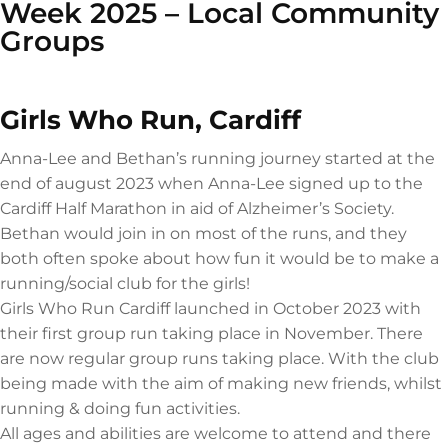
Week 2025 – Local Community
Groups
Girls Who Run, Cardiff
Anna-Lee and Bethan’s running journey started at the
end of august 2023 when Anna-Lee signed up to the
Cardiff Half Marathon in aid of Alzheimer’s Society.
Bethan would join in on most of the runs, and they
both often spoke about how fun it would be to make a
running/social club for the girls!
Girls Who Run Cardiff launched in October 2023 with
their first group run taking place in November. There
are now regular group runs taking place. With the club
being made with the aim of making new friends, whilst
running & doing fun activities.
All ages and abilities are welcome to attend and there