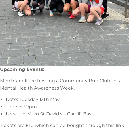
Upcoming Events:
Mind Cardiff are hosting a Community Run Club this
Mental Health Awareness Week.
Date: Tuesday 13th May
Time: 6:30pm
Location: Voco St David’s – Cardiff Bay
Tickets are £10 which can be bought through this link –