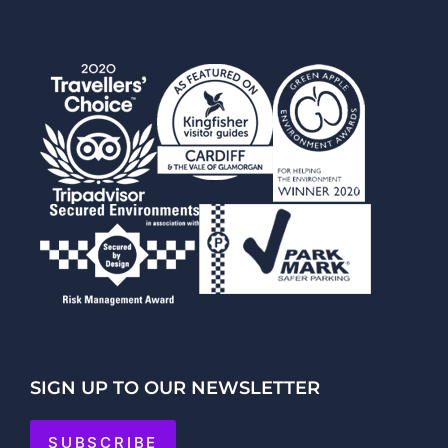
SIGN UP TO OUR NEWSLETTER
SUBSCRIBE