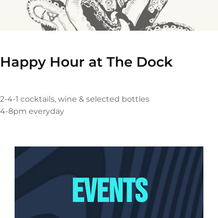
Happy Hour at The Dock
2-4-1 cocktails, wine & selected bottles
4-8pm everyday
EVENTS