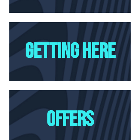
GETTING HERE
OFFERS