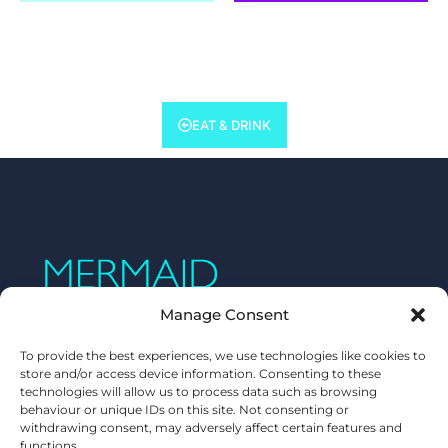
EAT & DRINK
Manage Consent
To provide the best experiences, we use technologies like cookies to
store and/or access device information. Consenting to these
technologies will allow us to process data such as browsing
behaviour or unique IDs on this site. Not consenting or
withdrawing consent, may adversely affect certain features and
functions.