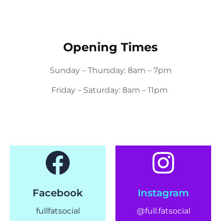
Opening Times
Sunday – Thursday: 8am – 7pm
Friday – Saturday: 8am – 11pm
Facebook
Instagram
fullfatsocial
@full.fatsocial