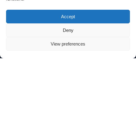
Accept
Deny
View preferences
SIGN UP TO OUR NEWSLETTER
SUBSCRIBE