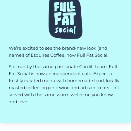
We’re excited to see the brand-new look (and
name!) of Esquires Coffee, now Full Fat Social.
Still run by the same passionate Cardiff team, Full
Fat Social is now an independent café. Expect a
freshly curated menu with homemade food, locally
roasted coffee, organic wine and artisan treats – all
served with the same warm welcome you know
and love.