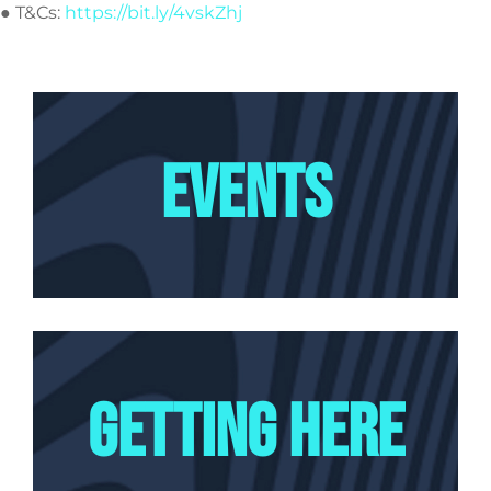
● T&Cs:
https://bit.ly/4vskZhj
EVENTS
GETTING HERE