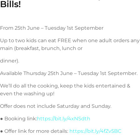
Bills!
From 25th June – Tuesday 1st September
Up to two kids can eat FREE when one adult orders any
main (breakfast, brunch, lunch or
dinner).
Available Thursday 25th June – Tuesday 1st September.
We’ll do all the cooking, keep the kids entertained &
even the washing up!
Offer does not include Saturday and Sunday.
● Booking link:
https://bit.ly/4xNSdth
● Offer link for more details:
https://bit.ly/4fZv5BC