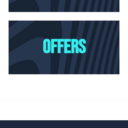
OFFERS