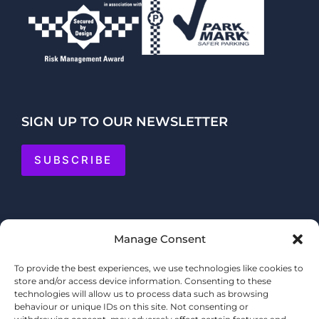
SIGN UP TO OUR NEWSLETTER
SUBSCRIBE
Manage Consent
To provide the best experiences, we use technologies like cookies to
store and/or access device information. Consenting to these
technologies will allow us to process data such as browsing
behaviour or unique IDs on this site. Not consenting or