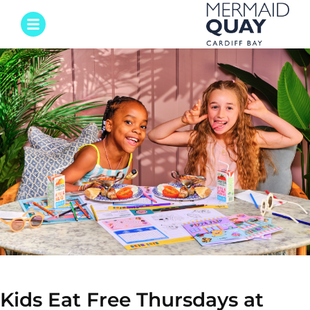
Kids Eat Free Thursdays at