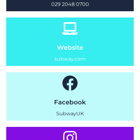
029 2048 0700
Website
subway.com
Facebook
SubwayUK