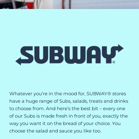
Whatever you’re in the mood for, SUBWAY® stores
have a huge range of Subs, salads, treats and drinks
to choose from. And here’s the best bit – every one
of our Subs is made fresh in front of you, exactly the
way you want it on the bread of your choice. You
choose the salad and sauce you like too.