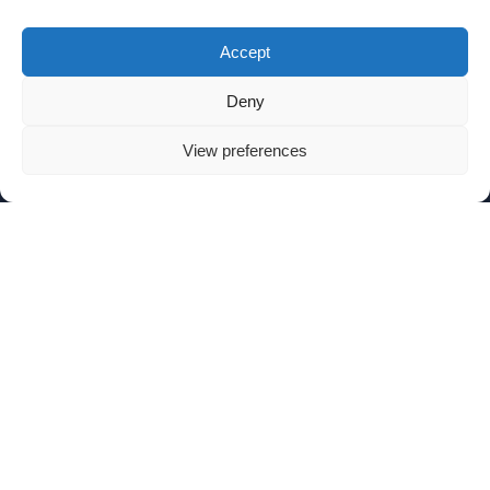
Accept
Deny
View preferences