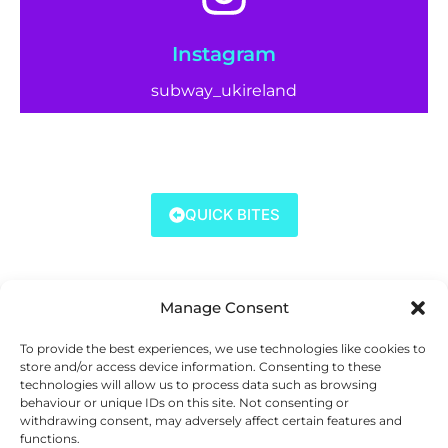
Instagram
subway_ukireland
QUICK BITES
Manage Consent
To provide the best experiences, we use technologies like cookies to
store and/or access device information. Consenting to these
technologies will allow us to process data such as browsing
behaviour or unique IDs on this site. Not consenting or
withdrawing consent, may adversely affect certain features and
functions.