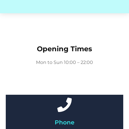
Opening Times
Mon to Sun 10:00 – 22:00
Phone